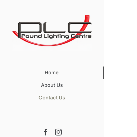
Skip
to
content
Home
About Us
Contact Us
Facebook
Instagram