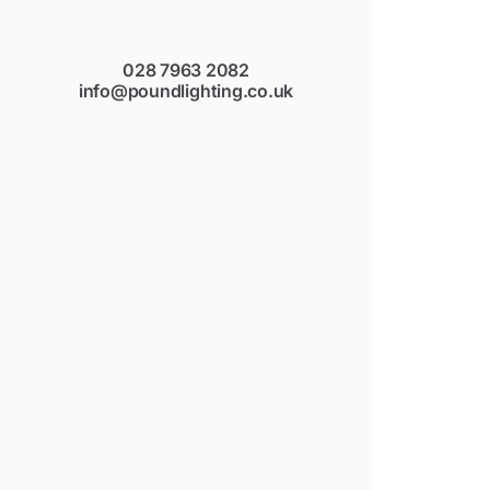
028 7963 2082
info@poundlighting.co.uk